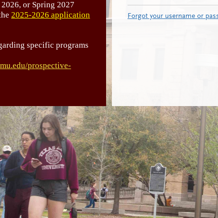
 2026, or Spring 2027
 the
2025-2026 application
Forgot your username or pas
garding specific programs
tamu.edu/prospective-