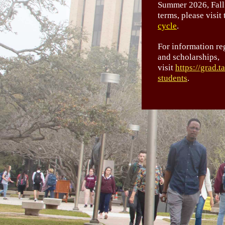
Summer 2026, Fall
terms, please visit
cycle
.
For information re
and scholarships,
visit
https://grad.
students
.