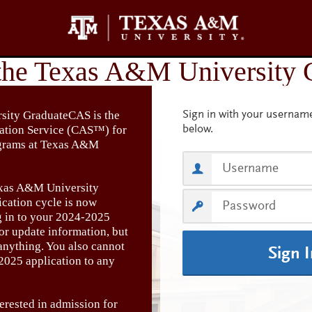
ity GraduateCAS is the
cation Service (CAS™) for
ograms at Texas A&M
xas A&M University
cation cycle is now
g in to your 2024-2025
 or update information, but
anything. You also cannot
Sign 
2025 application to any
erested in admission for