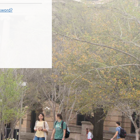
sword?