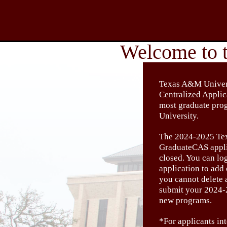
Texas A&M Univers
Centralized Appli
most graduate pr
University.
The 2024-2025 Te
GraduateCAS appli
closed. You can lo
application to add
you cannot delete 
submit your 2024-
new programs.
*For applicants int