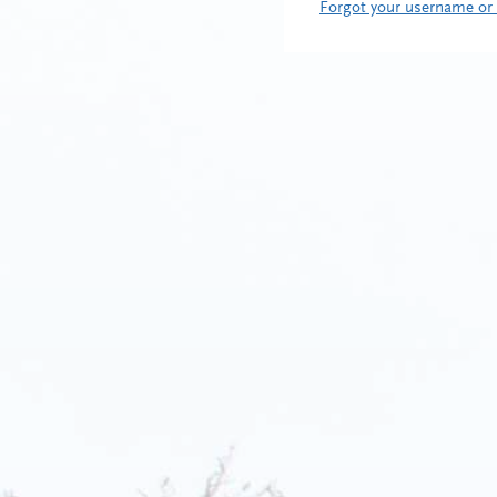
Forgot your username or